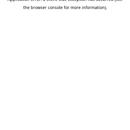
the browser console for more information).