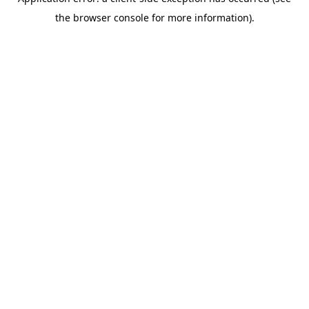
the browser console for more information).