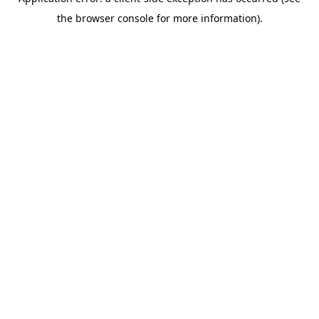
the browser console for more information).