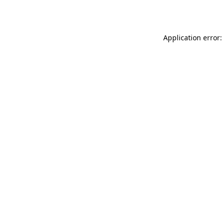
Application error: