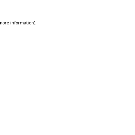
 more information).