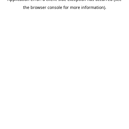
the browser console for more information).