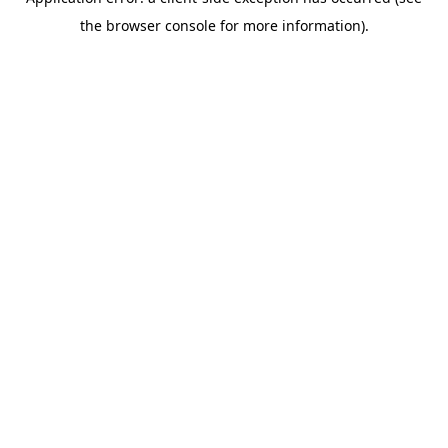
the browser console for more information).