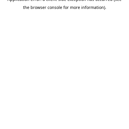
the browser console for more information).