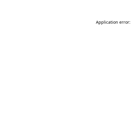
Application error: