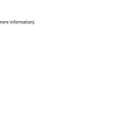
 more information).