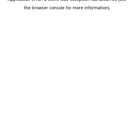
the browser console for more information).