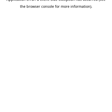
the browser console for more information).