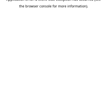
the browser console for more information).