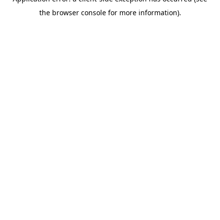
the browser console for more information).