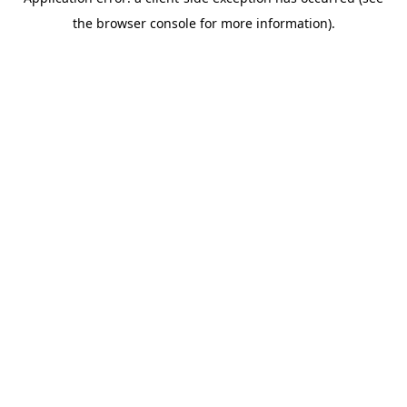
the browser console for more information).