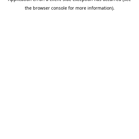
the browser console for more information).