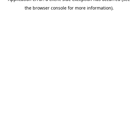
the browser console for more information).