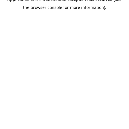
the browser console for more information).