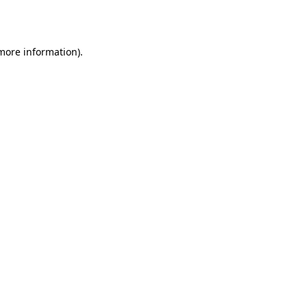
 more information).