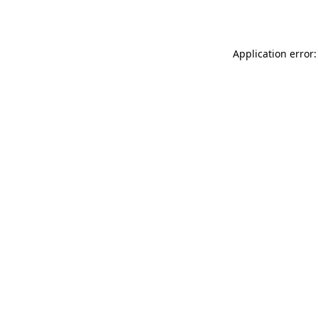
Application error: