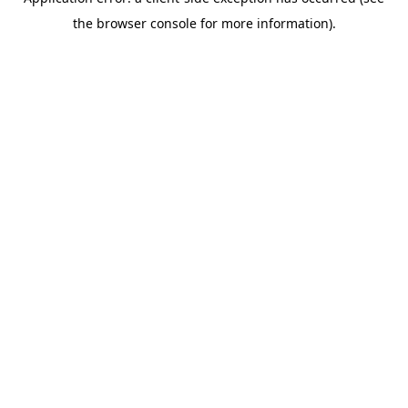
the browser console for more information).