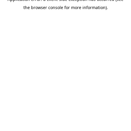
the browser console for more information).