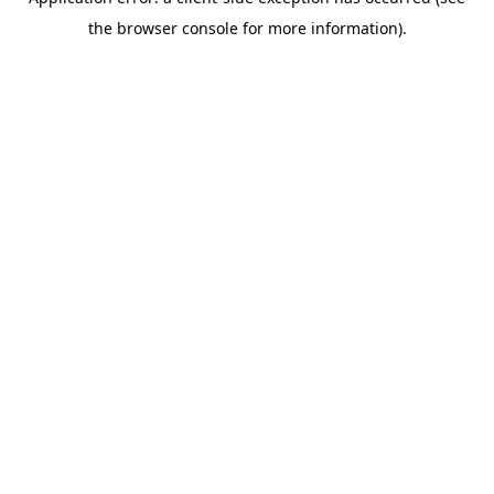
the browser console for more information).