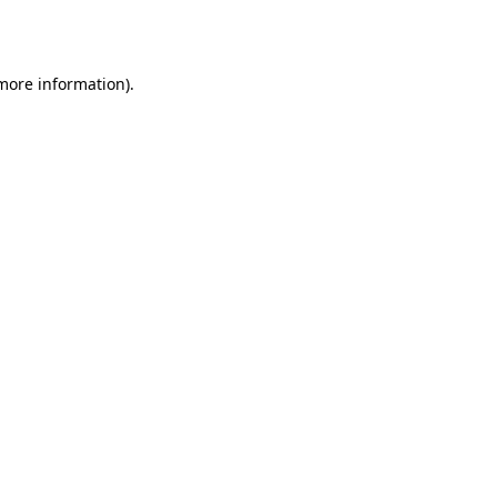
 more information).