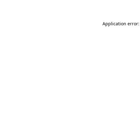
Application error: