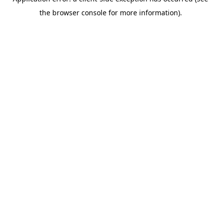
the browser console for more information).