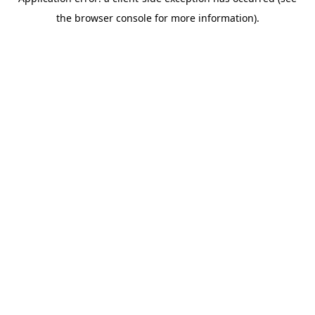
the browser console for more information).