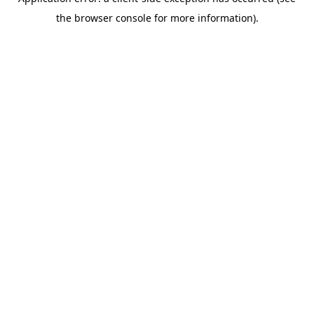
the browser console for more information).