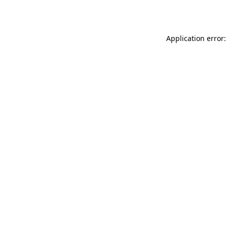
Application error: