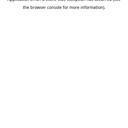
the browser console for more information).