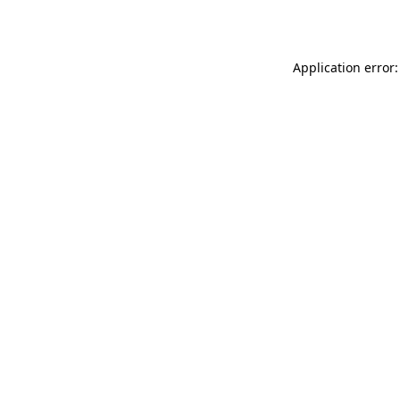
Application error: