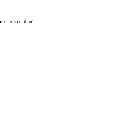
 more information).