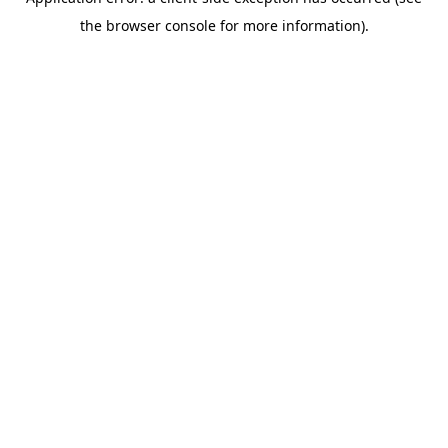
the browser console for more information).