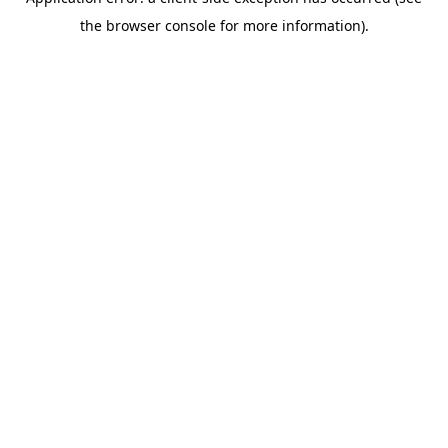
the browser console for more information).