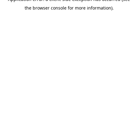
the browser console for more information).