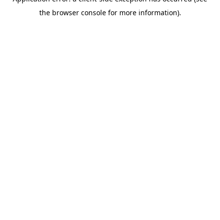
the browser console for more information).