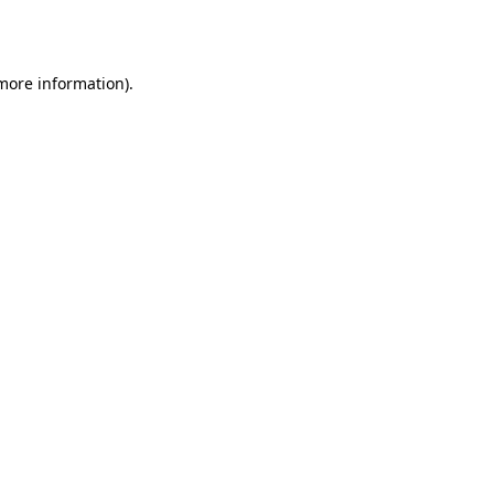
 more information).