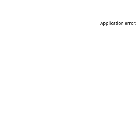
Application error: