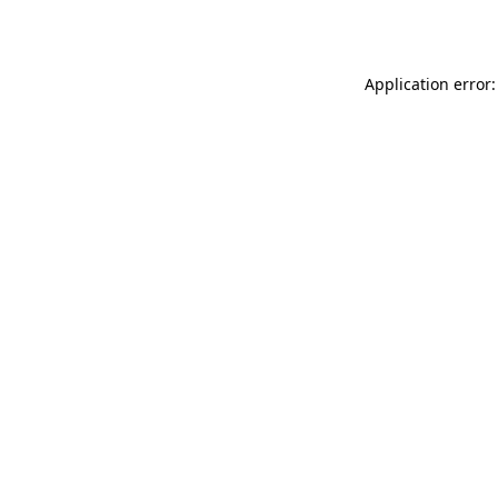
Application error: