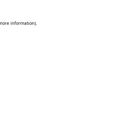
 more information).