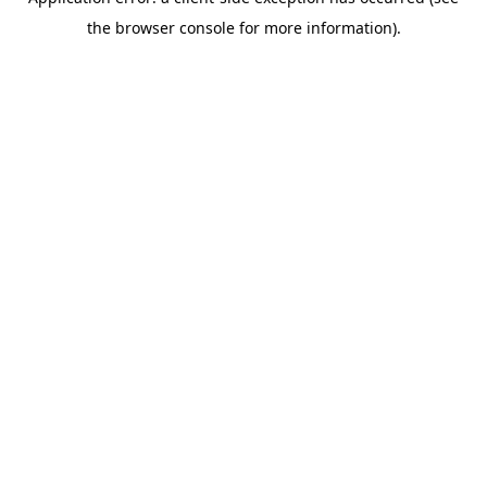
the browser console for more information).