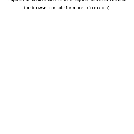
the browser console for more information).