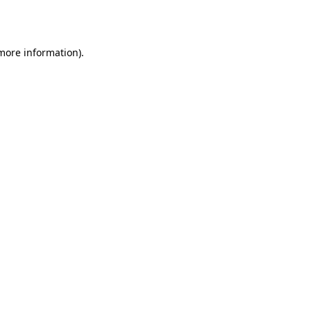
 more information).