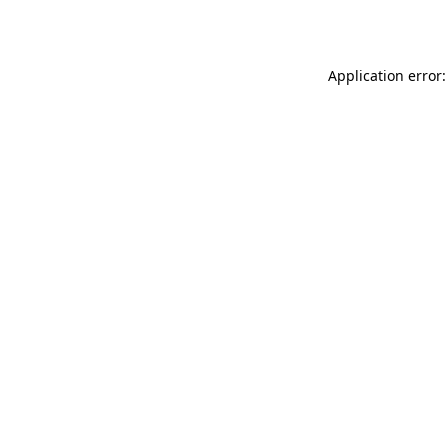
Application error: