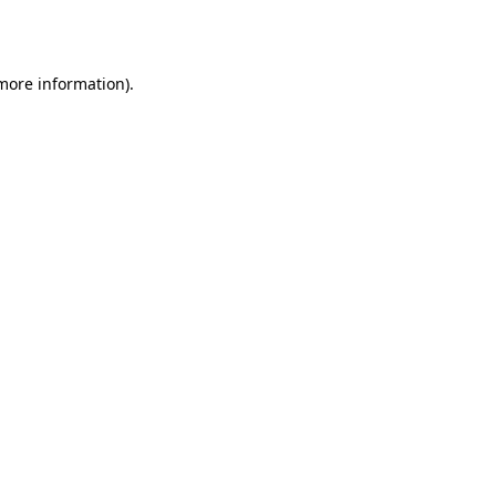
 more information).