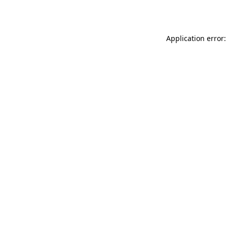
Application error: