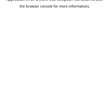
the browser console for more information).