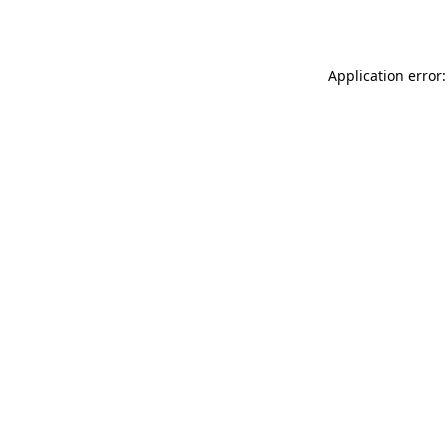
Application error: