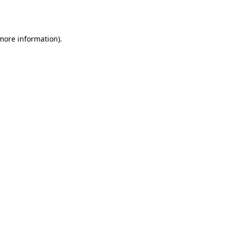
 more information).