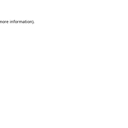
 more information).