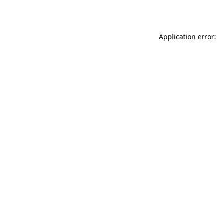
Application error: