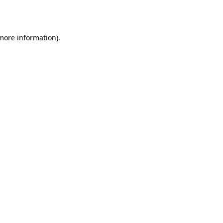
 more information).