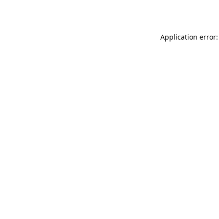
Application error: