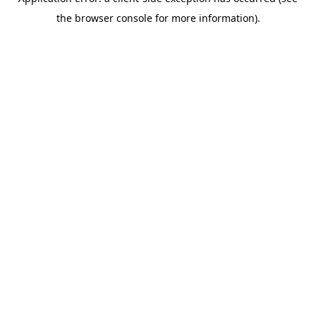
the browser console for more information).