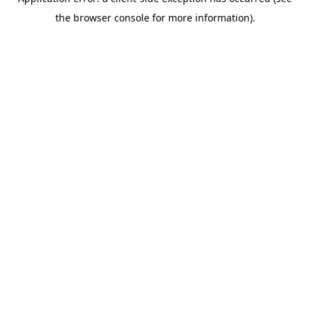
the browser console for more information).