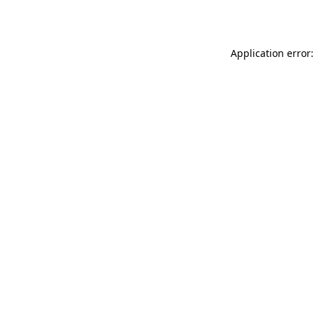
Application error: