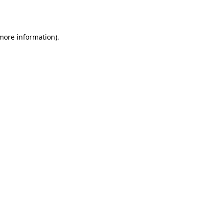
 more information).