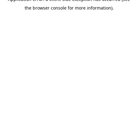
the browser console for more information).