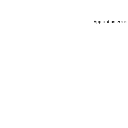
Application error: