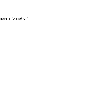
 more information).